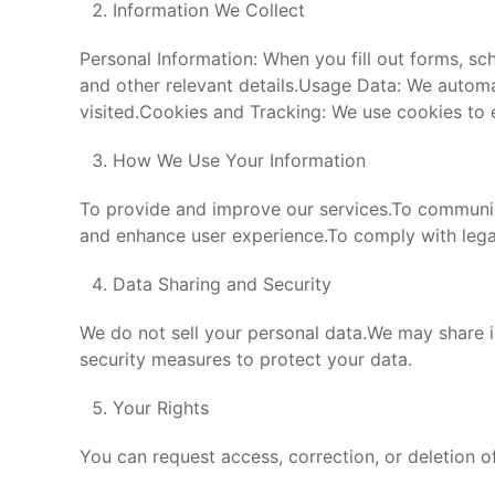
Information We Collect
Personal Information: When you fill out forms, s
and other relevant details.Usage Data: We automa
visited.Cookies and Tracking: We use cookies to
How We Use Your Information
To provide and improve our services.To communic
and enhance user experience.To comply with legal
Data Sharing and Security
We do not sell your personal data.We may share i
security measures to protect your data.
Your Rights
You can request access, correction, or deletion 