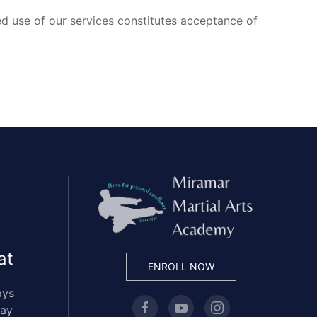
d use of our services constitutes acceptance of
at
ENROLL NOW
ays
day