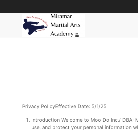
Skip to main content
Privacy PolicyEffective Date: 5/1/25
Introduction Welcome to Moo Do Inc./ DBA: Mi
use, and protect your personal information w