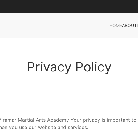
HOME
ABOUT
Privacy Policy
ramar Martial Arts Academy Your privacy is important to u
hen you use our website and services.