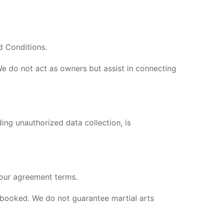
d Conditions.
We do not act as owners but assist in connecting
ing unauthorized data collection, is
 our agreement terms.
s booked. We do not guarantee martial arts