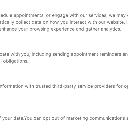
chedule appointments, or engage with our services, we may
tically collect data on how you interact with our website, 
 enhance your browsing experience and gather analytics.
ate with you, including sending appointment reminders and
 obligations.
nformation with trusted third-party service providers for 
of your data.You can opt out of marketing communications a