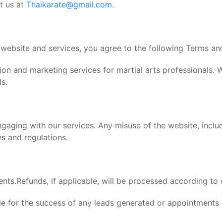
t us at
Thaikarate@gmail.com
.
 website and services, you agree to the following Terms an
on and marketing services for martial arts professionals. 
ls.
aging with our services. Any misuse of the website, includ
s and regulations.
ents.Refunds, if applicable, will be processed according to
ible for the success of any leads generated or appointment