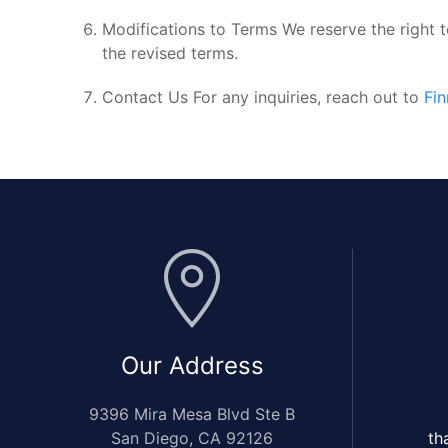
Modifications to Terms We reserve the right 
the revised terms.
Contact Us For any inquiries, reach out to
Fi
Our Address
9396 Mira Mesa Blvd Ste B
San Diego, CA 92126
th