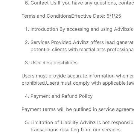
Contact Us If you have any questions, contac
Terms and ConditionsEffective Date: 5/1/25
Introduction By accessing and using Advibz’s
Services Provided Advibz offers lead generati
potential clients with martial arts professiona
User Responsibilities
Users must provide accurate information when eng
prohibited.Users must comply with applicable law
Payment and Refund Policy
Payment terms will be outlined in service agreem
Limitation of Liability Advibz is not respons
transactions resulting from our services.