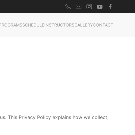
PROGRAMS
SCHEDULE
INSTRUCTORS
GALLERY
CONTACT
s. This Privacy Policy explains how we collect,