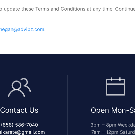
to update these Terms and Conditions at any time. Continue
nnegan@advibz.com
.
Contact Us
Open Mon-S
(858) 586-7040
3pm – 8pm Weekd
aikarate@gmail.com
7am – 12pm Satur