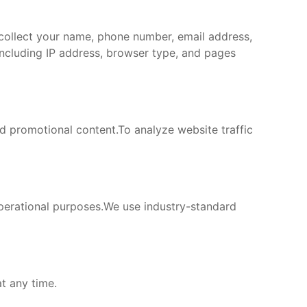
 collect your name, phone number, email address,
including IP address, browser type, and pages
 promotional content.To analyze website traffic
operational purposes.We use industry-standard
t any time.