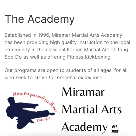
The Academy
Established in 1996, Miramar Martial Arts Academy
has been providing high quality instruction to the local
community in the classical Korean Martial Art of Tang
Soo Do as well as offering Fitness Kickboxing.
Our programs are open to students of all ages, for all
who seek to
strive for personal excellence
.