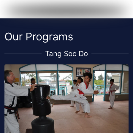
Our Programs
Tang Soo Do