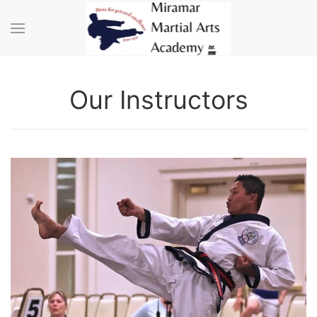
Skip to main content
Our Instructors