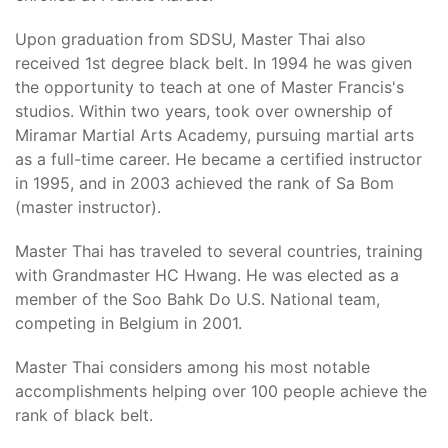
Upon graduation from SDSU, Master Thai also
received 1st degree black belt. In 1994 he was given
the opportunity to teach at one of Master Francis's
studios. Within two years, took over ownership of
Miramar Martial Arts Academy, pursuing martial arts
as a full-time career. He became a certified instructor
in 1995, and in 2003 achieved the rank of Sa Bom
(master instructor).
Master Thai has traveled to several countries, training
with Grandmaster HC Hwang. He was elected as a
member of the Soo Bahk Do U.S. National team,
competing in Belgium in 2001.
Master Thai considers among his most notable
accomplishments helping over 100 people achieve the
rank of black belt.