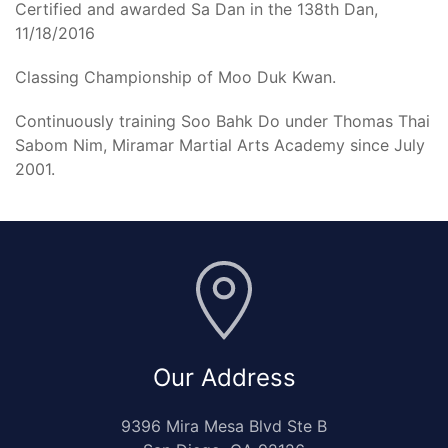
Certified and awarded Sa Dan in the 138th Dan,
11/18/2016
Classing Championship of Moo Duk Kwan.
Continuously training Soo Bahk Do under Thomas Thai
Sabom Nim, Miramar Martial Arts Academy since July
2001.
Our Address
9396 Mira Mesa Blvd Ste B