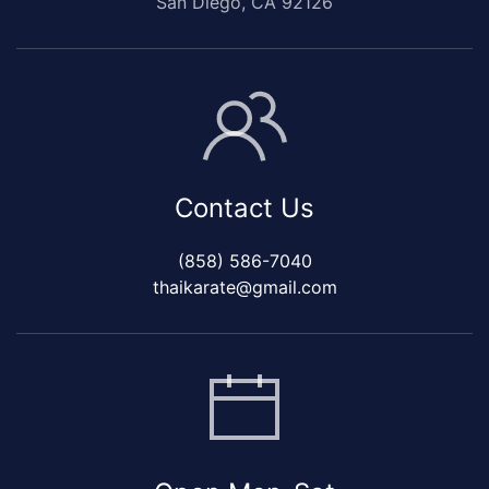
San Diego, CA 92126
Contact Us
(858) 586-7040
thaikarate@gmail.com