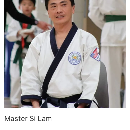
Master Si Lam