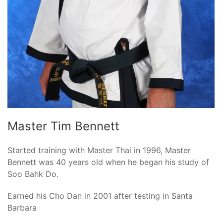
Master Tim Bennett
Started training with Master Thai in 1996, Master
Bennett was 40 years old when he began his study of
Soo Bahk Do.
Earned his Cho Dan in 2001 after testing in Santa
Barbara