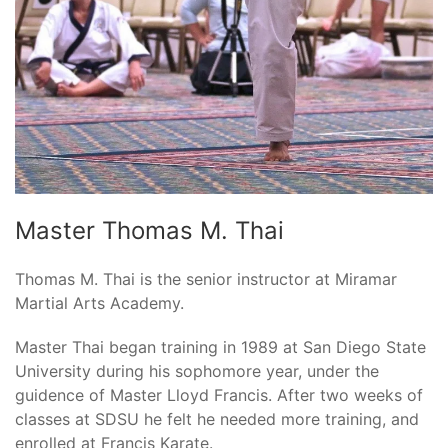
Master Thomas M. Thai
Thomas M. Thai is the senior instructor at Miramar
Martial Arts Academy.
Master Thai began training in 1989 at San Diego State
University during his sophomore year, under the
guidence of Master Lloyd Francis. After two weeks of
classes at SDSU he felt he needed more training, and
enrolled at Francis Karate.