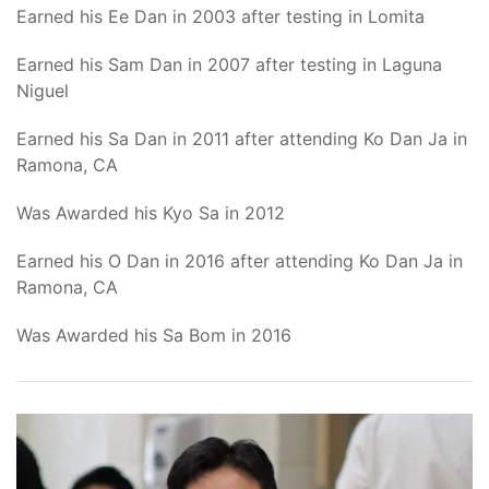
Earned his Ee Dan in 2003 after testing in Lomita
Earned his Sam Dan in 2007 after testing in Laguna
Niguel
Earned his Sa Dan in 2011 after attending Ko Dan Ja in
Ramona, CA
Was Awarded his Kyo Sa in 2012
Earned his O Dan in 2016 after attending Ko Dan Ja in
Ramona, CA
Was Awarded his Sa Bom in 2016