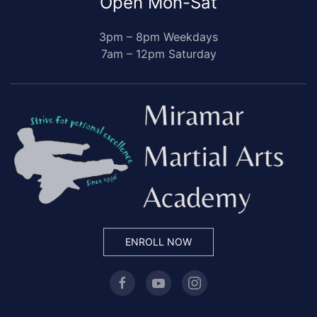
Open Mon-Sat
3pm – 8pm Weekdays
7am – 12pm Saturday
ENROLL NOW